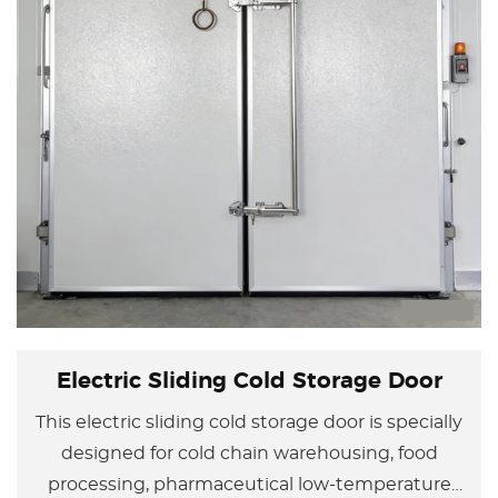
Electric Sliding Cold Storage Door
This electric sliding cold storage door is specially
designed for cold chain warehousing, food
processing, pharmaceutical low-temperature