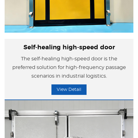
Self-healing high-speed door
The self-healing high-speed door is the
preferred solution for high-frequency passage
scenarios in industrial logistics.
View Detail