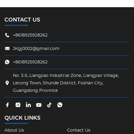
CONTACT US
+8618925928262
JKgj0002@gmail.com
+8618925928262
No. 3-5, Liangjiao Industrial Zone, Liangjiao Village,
Lecong Town, Shunde District, Foshan City,
Guangdong Province
QUICK LINKS
About Us
Contact Us