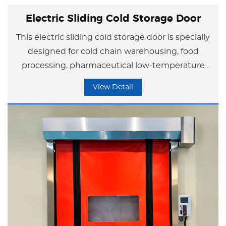
Electric Sliding Cold Storage Door
This electric sliding cold storage door is specially
designed for cold chain warehousing, food
processing, pharmaceutical low-temperature
storage, and similar applications, with
View Detail
outstanding core advantages.