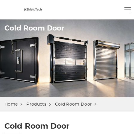
Cold Room Door
Home
Products
Cold Room Door
Cold Room Door