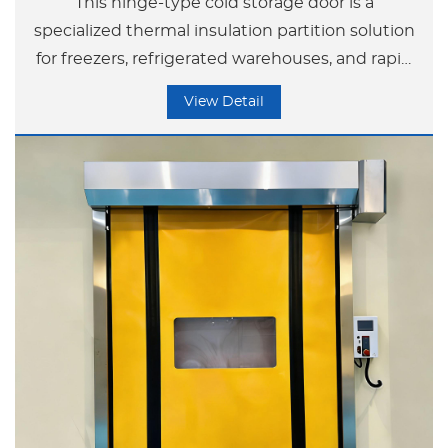
This hinge-type cold storage door is a
specialized thermal insulation partition solution
for freezers, refrigerated warehouses, and rapid
freezing tunnels.
View Detail