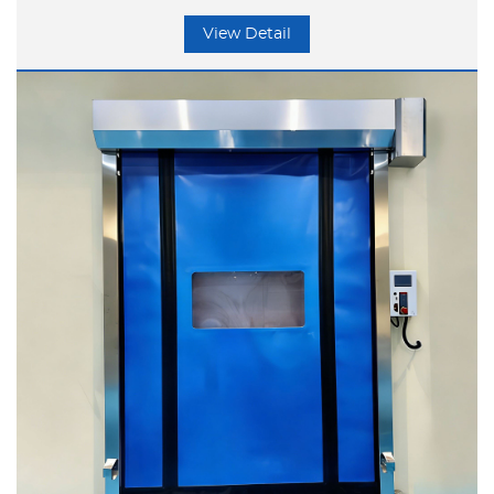
storage, and similar applications, with
View Detail
outstanding core advantages.