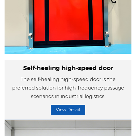
Self-healing high-speed door
The self-healing high-speed door is the
preferred solution for high-frequency passage
scenarios in industrial logistics.
View Detail