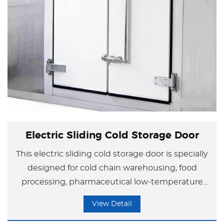
Electric Sliding Cold Storage Door
This electric sliding cold storage door is specially
designed for cold chain warehousing, food
processing, pharmaceutical low-temperature
storage, and similar applications, with
View Detail
outstanding core advantages.