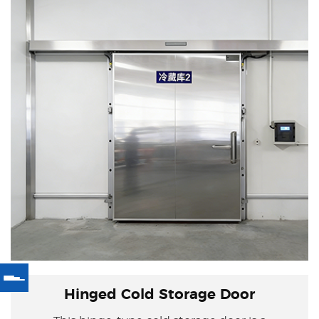
Hinged Cold Storage Door