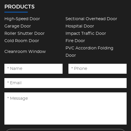
PRODUCTS
High-Speed Door
Sectional Overhead Door
Garage Door
Hospital Door
Roller Shutter Door
Impact Traffic Door
Cold Room Door
Fire Door
PVC Accordion Folding
Cleanroom Window
Door