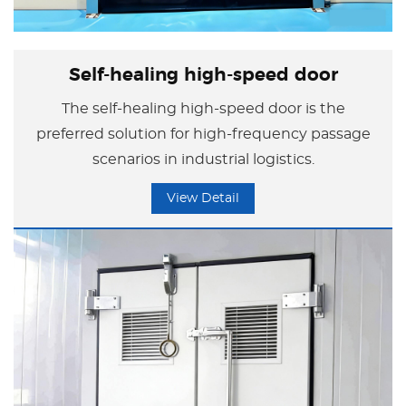
Self-healing high-speed door
The self-healing high-speed door is the
preferred solution for high-frequency passage
scenarios in industrial logistics.
View Detail